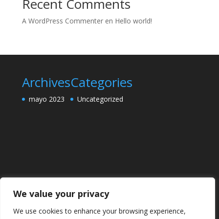
Recent Comments
A WordPress Commenter
en
Hello world!
Archives
Categories
mayo 2023
Uncategorized
We value your privacy
We use cookies to enhance your browsing experience,