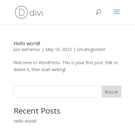
Hello world!
por
axmarsuc
|
May 16, 2023
|
Uncategorized
Welcome to WordPress. This is your first post. Edit or
delete it, then start writing!
Buscar
Recent Posts
Hello world!